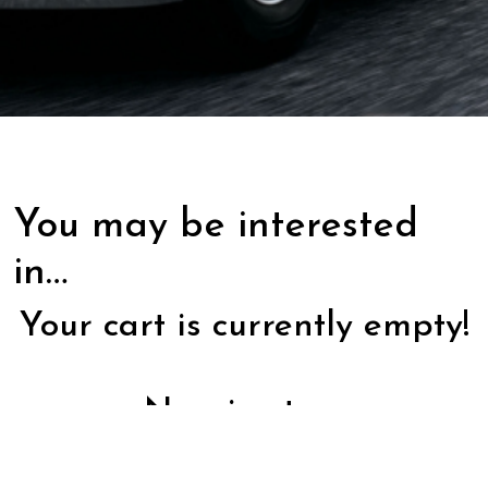
You may be interested
in…
Your cart is currently empty!
New in store